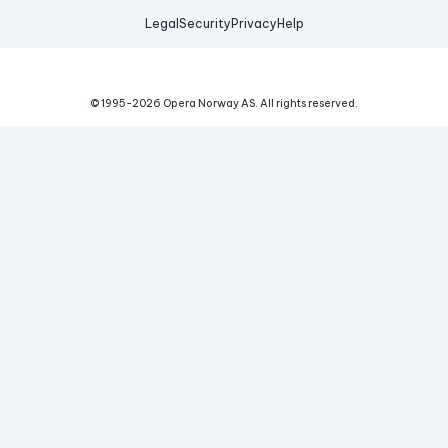
Legal
Security
Privacy
Help
© 1995-
2026
Opera Norway AS.
All rights reserved.