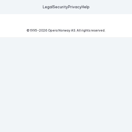
Legal
Security
Privacy
Help
© 1995-
2026
Opera Norway AS.
All rights reserved.