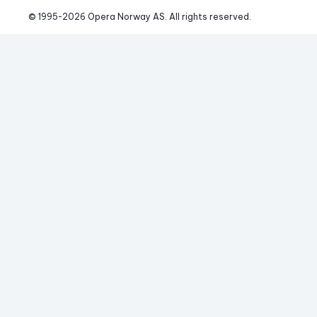
© 1995-
2026
 Opera Norway AS. 
All rights reserved.