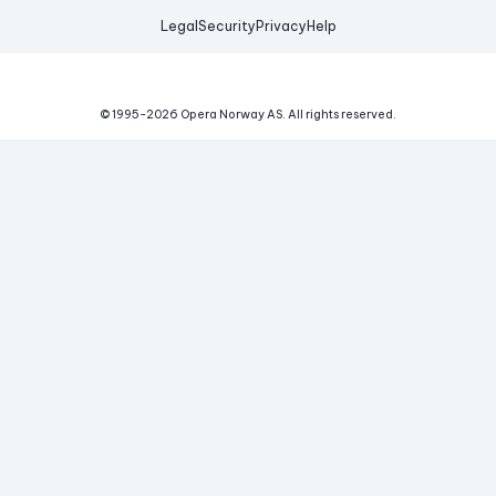
Legal
Security
Privacy
Help
© 1995-
2026
Opera Norway AS.
All rights reserved.