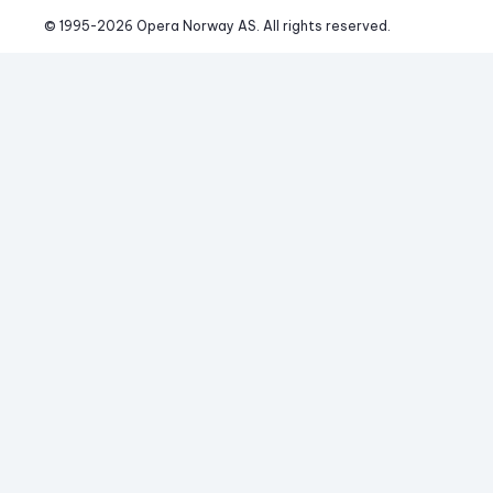
© 1995-
2026
 Opera Norway AS. 
All rights reserved.