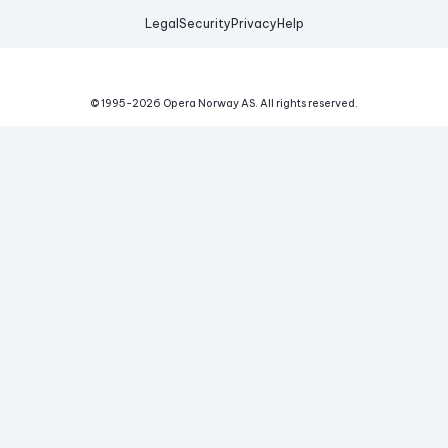
Legal
Security
Privacy
Help
© 1995-
2026
Opera Norway AS.
All rights reserved.