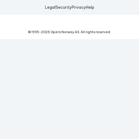
Legal
Security
Privacy
Help
© 1995-
2026
Opera Norway AS.
All rights reserved.