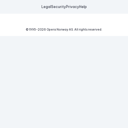
Legal
Security
Privacy
Help
© 1995-
2026
Opera Norway AS.
All rights reserved.