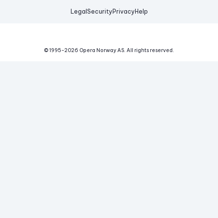
Legal
Security
Privacy
Help
© 1995-
2026
Opera Norway AS.
All rights reserved.