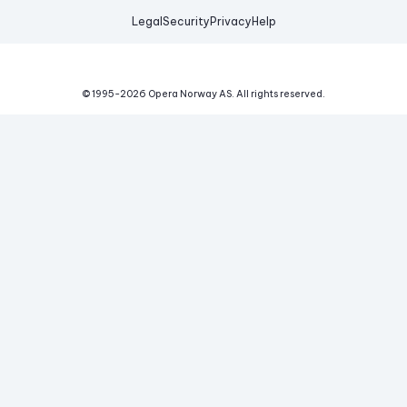
Legal
Security
Privacy
Help
© 1995-
2026
Opera Norway AS.
All rights reserved.