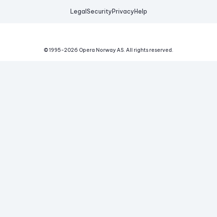
Legal
Security
Privacy
Help
© 1995-
2026
Opera Norway AS.
All rights reserved.