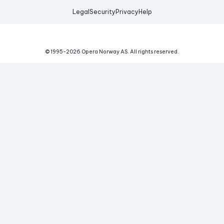
Legal
Security
Privacy
Help
© 1995-
2026
Opera Norway AS.
All rights reserved.