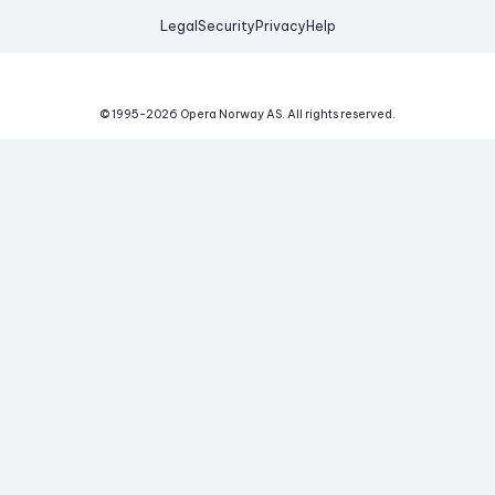
Legal
Security
Privacy
Help
© 1995-
2026
Opera Norway AS.
All rights reserved.