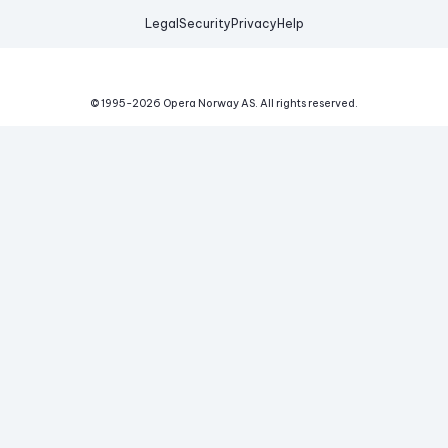
Legal
Security
Privacy
Help
© 1995-
2026
Opera Norway AS.
All rights reserved.