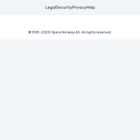
Legal
Security
Privacy
Help
© 1995-
2026
Opera Norway AS.
All rights reserved.