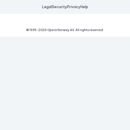
Legal
Security
Privacy
Help
© 1995-
2026
Opera Norway AS.
All rights reserved.