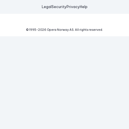
Legal
Security
Privacy
Help
© 1995-
2026
Opera Norway AS.
All rights reserved.