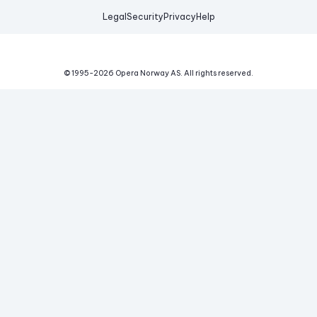
Legal
Security
Privacy
Help
© 1995-
2026
Opera Norway AS.
All rights reserved.