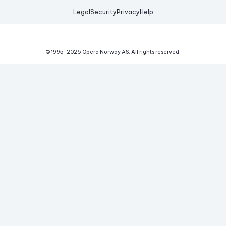
Legal
Security
Privacy
Help
© 1995-
2026
Opera Norway AS.
All rights reserved.