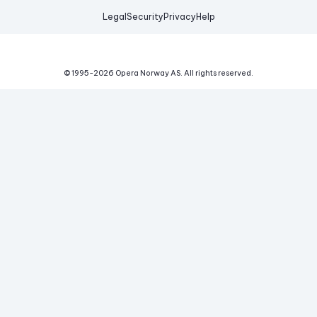
Legal
Security
Privacy
Help
© 1995-
2026
Opera Norway AS.
All rights reserved.