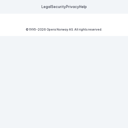
Legal
Security
Privacy
Help
© 1995-
2026
Opera Norway AS.
All rights reserved.