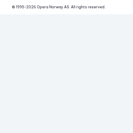
© 1995-
2026
 Opera Norway AS. 
All rights reserved.