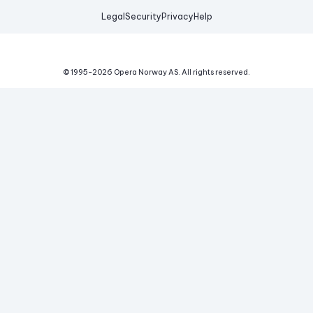
Legal
Security
Privacy
Help
© 1995-
2026
Opera Norway AS.
All rights reserved.