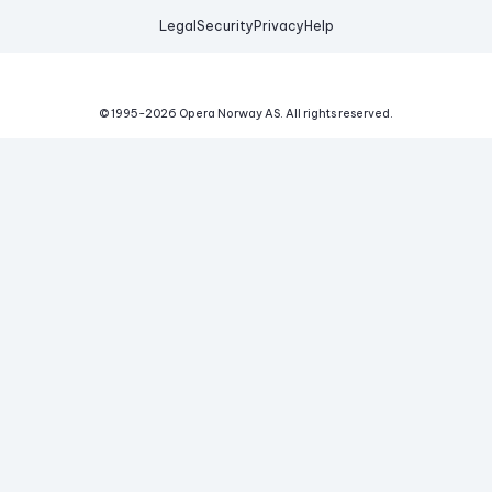
Legal
Security
Privacy
Help
© 1995-
2026
Opera Norway AS.
All rights reserved.