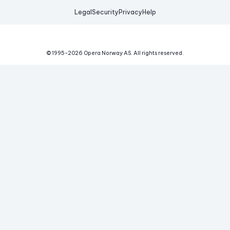
Legal
Security
Privacy
Help
© 1995-
2026
Opera Norway AS.
All rights reserved.