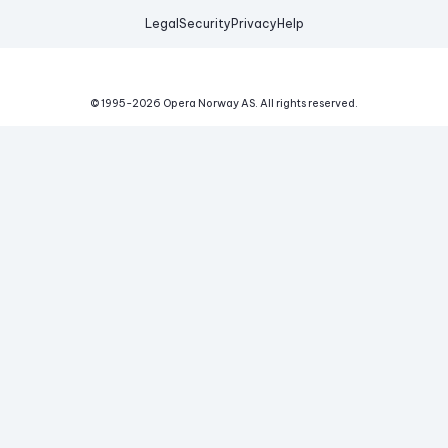
Legal
Security
Privacy
Help
© 1995-
2026
Opera Norway AS.
All rights reserved.