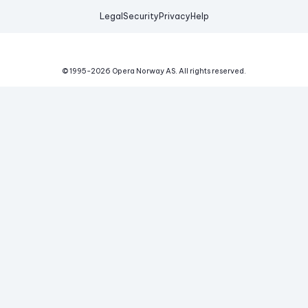
Legal
Security
Privacy
Help
© 1995-
2026
Opera Norway AS.
All rights reserved.