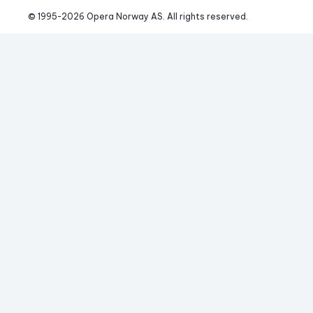
© 1995-
2026
 Opera Norway AS. 
All rights reserved.