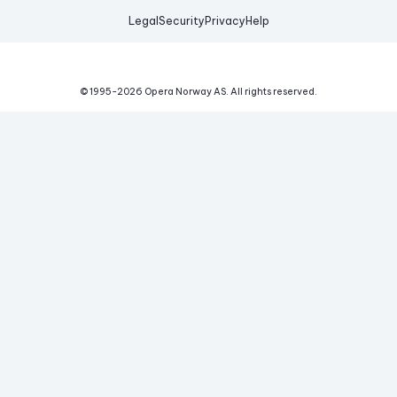
Legal
Security
Privacy
Help
© 1995-
2026
Opera Norway AS.
All rights reserved.