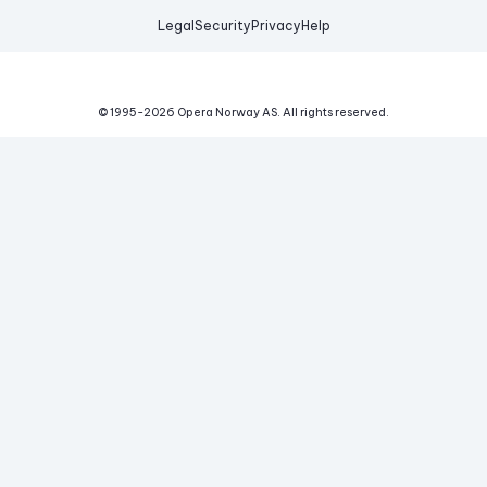
Legal
Security
Privacy
Help
© 1995-
2026
Opera Norway AS.
All rights reserved.