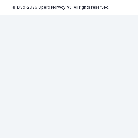
© 1995-
2026
 Opera Norway AS. 
All rights reserved.