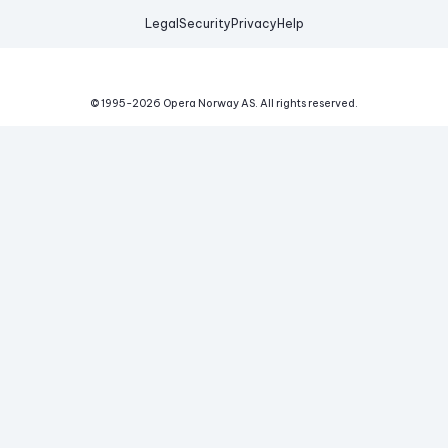
Legal
Security
Privacy
Help
© 1995-
2026
Opera Norway AS.
All rights reserved.