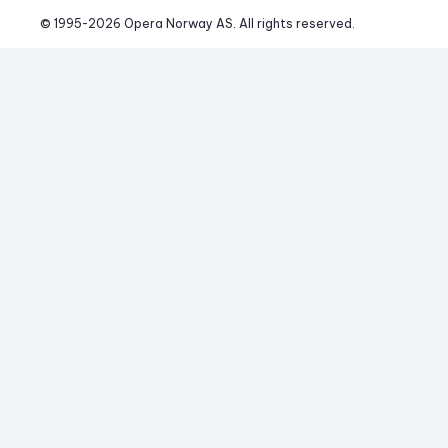
© 1995-
2026
 Opera Norway AS. 
All rights reserved.