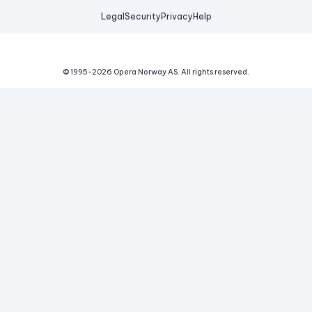
Legal
Security
Privacy
Help
© 1995-
2026
Opera Norway AS.
All rights reserved.