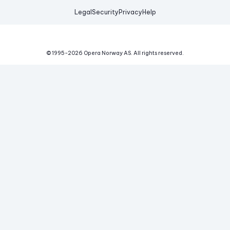
Legal
Security
Privacy
Help
© 1995-
2026
Opera Norway AS.
All rights reserved.