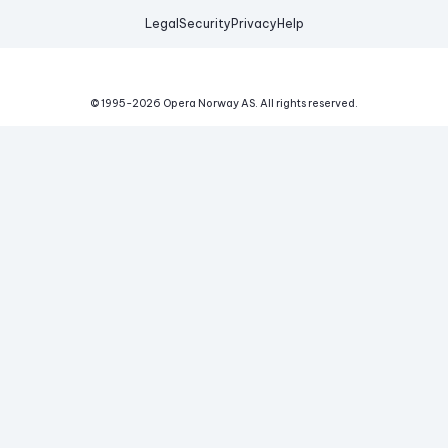
Legal
Security
Privacy
Help
© 1995-
2026
Opera Norway AS.
All rights reserved.