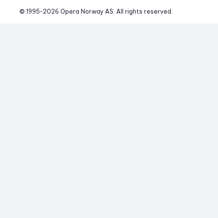
© 1995-
2026
 Opera Norway AS. 
All rights reserved.