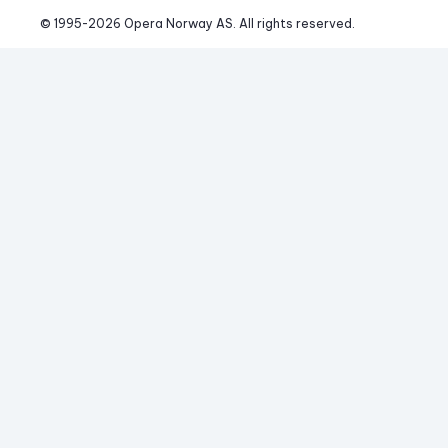
© 1995-
2026
 Opera Norway AS. 
All rights reserved.