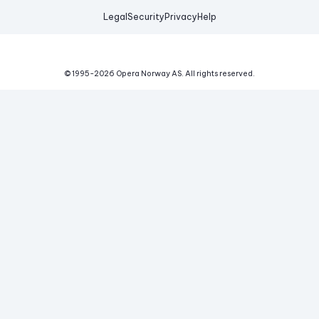
Legal
Security
Privacy
Help
© 1995-
2026
Opera Norway AS.
All rights reserved.