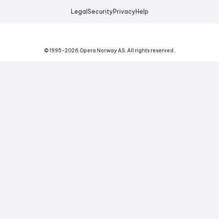
Legal
Security
Privacy
Help
© 1995-
2026
Opera Norway AS.
All rights reserved.