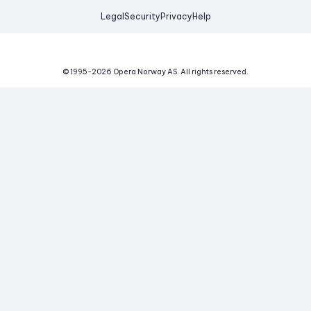
Legal
Security
Privacy
Help
© 1995-
2026
Opera Norway AS.
All rights reserved.