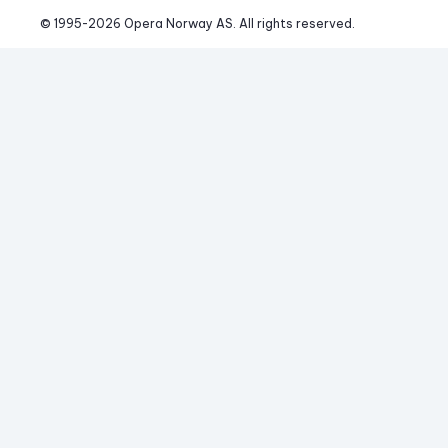
© 1995-
2026
 Opera Norway AS. 
All rights reserved.