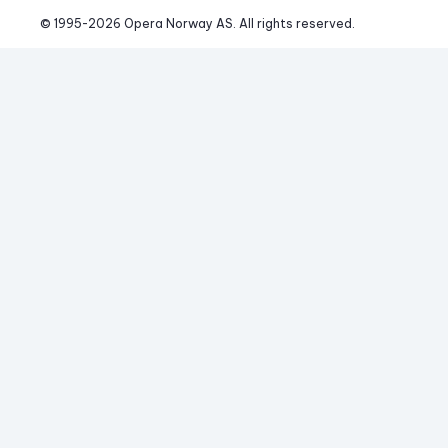
© 1995-
2026
 Opera Norway AS. 
All rights reserved.