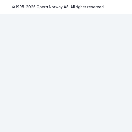
© 1995-
2026
 Opera Norway AS. 
All rights reserved.