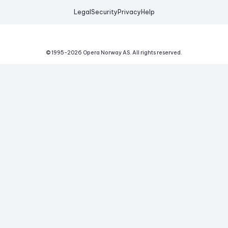
Legal
Security
Privacy
Help
© 1995-
2026
Opera Norway AS.
All rights reserved.