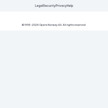
Legal
Security
Privacy
Help
© 1995-
2026
Opera Norway AS.
All rights reserved.