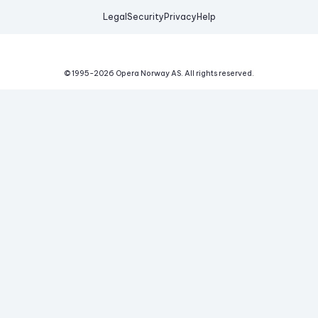
Legal
Security
Privacy
Help
© 1995-
2026
Opera Norway AS.
All rights reserved.