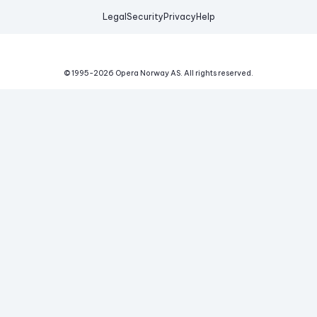
Legal
Security
Privacy
Help
© 1995-
2026
Opera Norway AS.
All rights reserved.