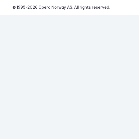
© 1995-
2026
 Opera Norway AS. 
All rights reserved.