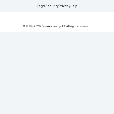
Legal
Security
Privacy
Help
© 1995-
2026
Opera Norway AS.
All rights reserved.